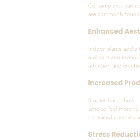
Certain plants can a
are commonly found i
Enhanced Aest
Indoor plants add a 
a vibrant and invitin
attention and creating
Increased Prod
Studies have shown t
tend to feel more re
increased creativity 
Stress Reducti