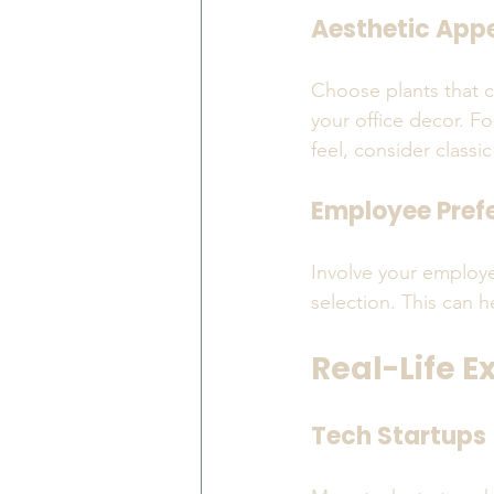
Aesthetic App
Choose plants that c
your office decor. Fo
feel, consider classic
Employee Pref
Involve your employe
selection. This can 
Real-Life E
Tech Startups