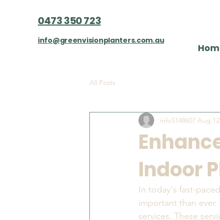
0473 350 723
info@greenvisionplanters.com.au
Hom
All Posts
info5148607
Aug 12
Enhance
Indoor P
In today's fast-pace
important than ever. 
services. These servi