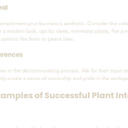
eal
omplement your business's aesthetic. Consider the color
r a modern look, opt for sleek, minimalist plants. For a m
 options like ferns or peace lilies.
erences
es in the decision-making process. Ask for their input on
help create a sense of ownership and pride in the worksp
xamples of Successful Plant In