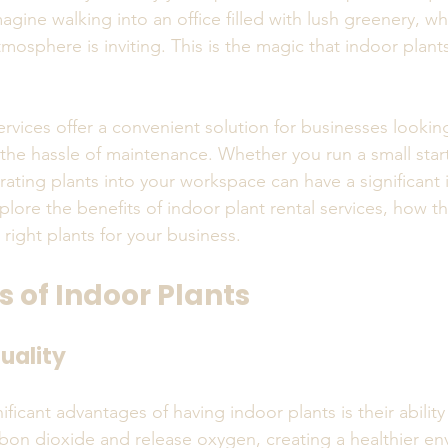
ine walking into an office filled with lush greenery, whe
tmosphere is inviting. This is the magic that indoor plant
ervices offer a convenient solution for businesses looki
 the hassle of maintenance. Whether you run a small start
ating plants into your workspace can have a significant i
plore the benefits of indoor plant rental services, how t
 right plants for your business.
s of Indoor Plants
uality
ficant advantages of having indoor plants is their ability 
arbon dioxide and release oxygen, creating a healthier en