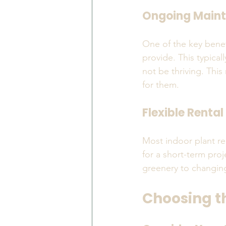
Ongoing Main
One of the key benef
provide. This typical
not be thriving. This
for them.
Flexible Renta
Most indoor plant ren
for a short-term proj
greenery to changin
Choosing th