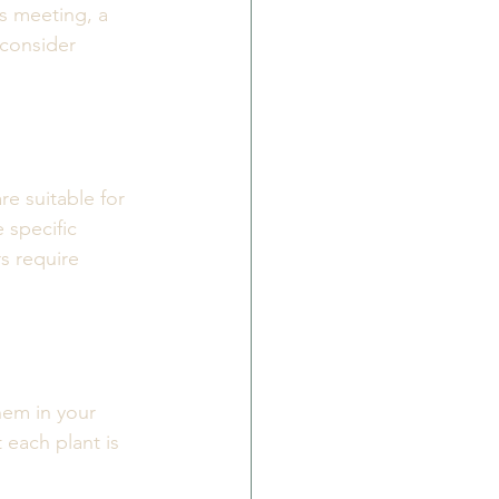
is meeting, a 
 consider 
re suitable for 
 specific 
s require 
hem in your 
 each plant is 