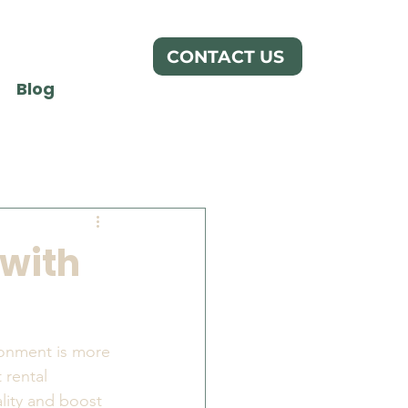
CONTACT US
Blog
 with
ronment is more 
 rental 
lity and boost 