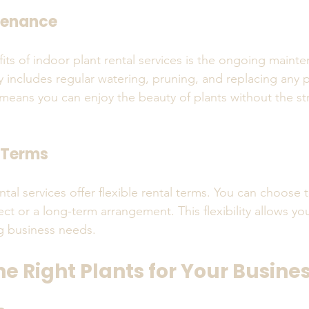
tenance
its of indoor plant rental services is the ongoing maint
ly includes regular watering, pruning, and replacing any 
 means you can enjoy the beauty of plants without the str
l Terms
tal services offer flexible rental terms. You can choose t
ect or a long-term arrangement. This flexibility allows yo
g business needs.
e Right Plants for Your Busine