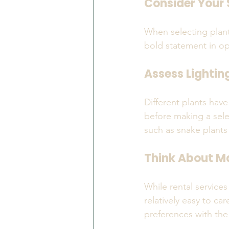
Consider Your
When selecting plant
bold statement in ope
Assess Lightin
Different plants have
before making a selec
such as snake plants
Think About M
While rental services
relatively easy to ca
preferences with the 