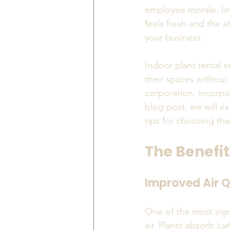
employee morale. Imag
feels fresh and the a
your business.
Indoor plant rental s
their spaces without
corporation, incorpor
blog post, we will ex
tips for choosing the
The Benefit
Improved Air Q
One of the most signi
air. Plants absorb c