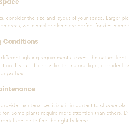
 Space
s, consider the size and layout of your space. Larger pl
n areas, while smaller plants are perfect for desks and 
g Conditions
 different lighting requirements. Assess the natural light 
tion. If your office has limited natural light, consider low
 or pothos.
aintenance
 provide maintenance, it is still important to choose plant
re for. Some plants require more attention than others. D
rental service to find the right balance.