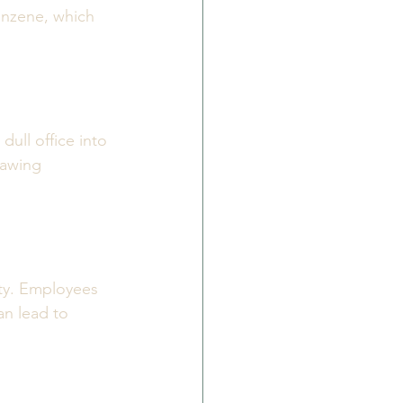
enzene, which 
ull office into 
rawing 
ty. Employees 
n lead to 