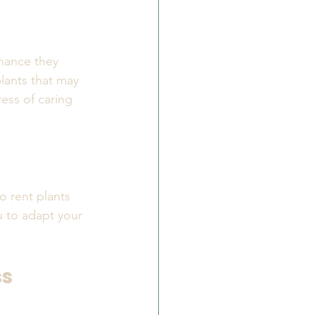
enance they 
plants that may 
ess of caring 
o rent plants 
u to adapt your 
ss