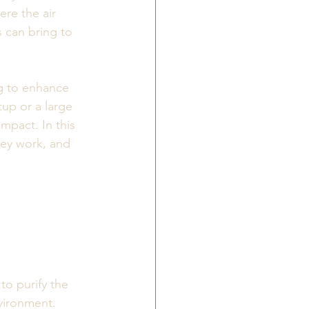
re the air 
s can bring to 
ng to enhance 
up or a large 
mpact. In this 
hey work, and 
to purify the 
vironment. 