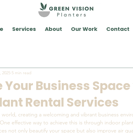
e
Services
About
Our Work
Contact
, 2025
5 min read
 Your Business Space
lant Rental Services
d world, creating a welcoming and vibrant business envi
One effective way to achieve this is through indoor plant
ces not only beautify your space but also improve air qua