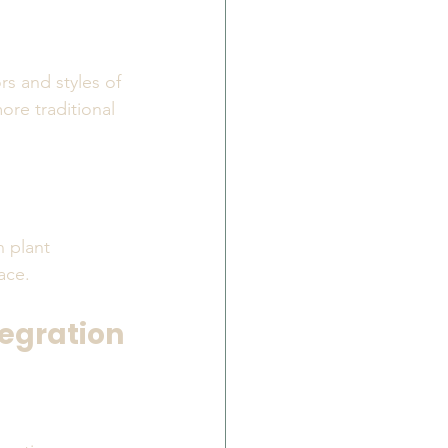
s and styles of 
ore traditional 
 plant 
ace.
tegration