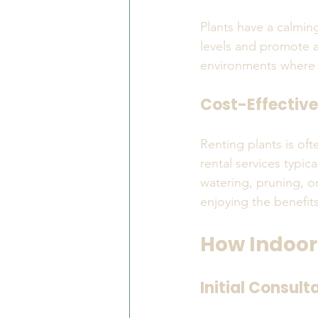
Plants have a calmin
levels and promote a 
environments where s
Cost-Effective
Renting plants is of
rental services typi
watering, pruning, or
enjoying the benefit
How Indoor
Initial Consult