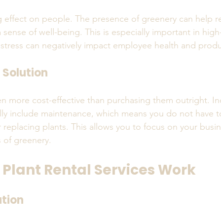
g effect on people. The presence of greenery can help r
sense of well-being. This is especially important in hig
tress can negatively impact employee health and produc
 Solution
ten more cost-effective than purchasing them outright. In
cally include maintenance, which means you do not have t
 replacing plants. This allows you to focus on your busin
s of greenery.
 Plant Rental Services Work
ation