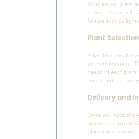
Most indoor plant ren
representative will a
factors such as lighti
Plant Selectio
After the consultatio
your environment. The
needs of each plant. 
bright, indirect sunli
Delivery and In
Once you have chosen 
space. This process i
placed in an optimal 