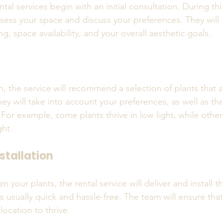
tal services begin with an initial consultation. During th
ssess your space and discuss your preferences. They will
ng, space availability, and your overall aesthetic goals.
n
n, the service will recommend a selection of plants that a
y will take into account your preferences, as well as the
For example, some plants thrive in low light, while other
ght.
stallation
your plants, the rental service will deliver and install t
s usually quick and hassle-free. The team will ensure that
location to thrive.