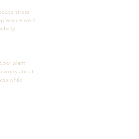
educe stress 
h-pressure work 
tivity.
door plant 
o worry about 
ess while 