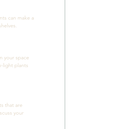
ants can make a 
shelves. 
in your space 
-light plants 
s that are 
iscuss your 