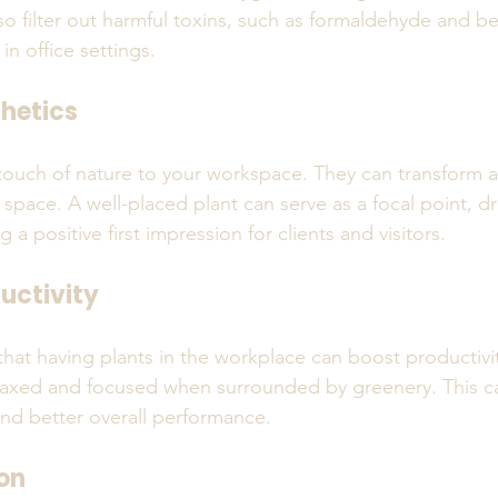
lso filter out harmful toxins, such as formaldehyde and b
n office settings. 
hetics
touch of nature to your workspace. They can transform a d
g space. A well-placed plant can serve as a focal point, d
 a positive first impression for clients and visitors.
uctivity
hat having plants in the workplace can boost productivi
laxed and focused when surrounded by greenery. This ca
and better overall performance.
on