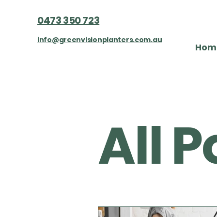
0473 350 723
info@greenvisionplanters.com.au
Hom
All Posts
All P