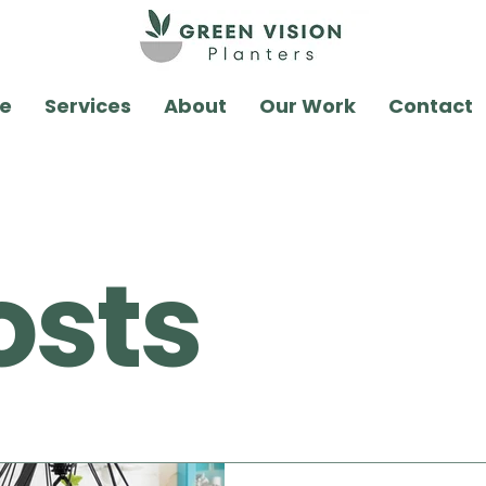
e
Services
About
Our Work
Contact
osts