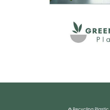
♻️ Recycling Plastic