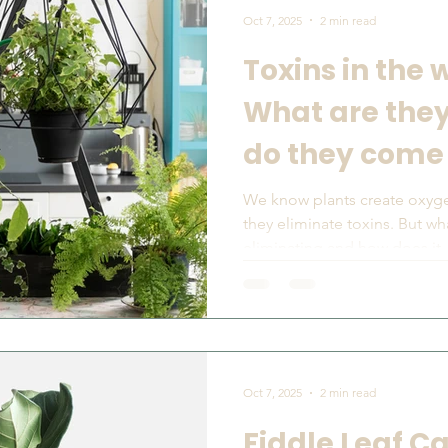
Oct 7, 2025
2 min read
Toxins in the 
What are the
do they come
We know plants create oxyg
they eliminate toxins. But w
eliminating and how does it..
Oct 7, 2025
2 min read
Fiddle Leaf C