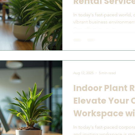
Rental Servic
In today's fast-paced world,
vibrant business environment
One effective way to...
Aug 12, 2025
5 min read
Indoor Plant R
Elevate Your 
Workspace wi
In today's fast-paced corpora
and inviting workspace is mo