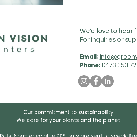
We’d love to hear 
For inquiries or su
Email:
info@greenv
Phone:
0473 350 72
Our commitment to sustainability
We care for your plants and the planet
 Pots: Non-recyclable PP5 pots are sent to specializ