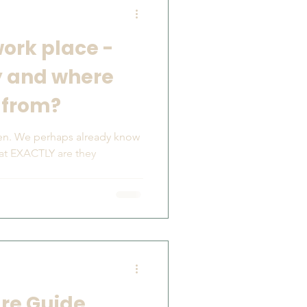
work place -
y and where
 from?
en. We perhaps already know
hat EXACTLY are they
.
are Guide