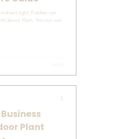
ntil about 10am. Hot sun can
 Business
door Plant