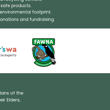
-safe products.
nvironmental footprint.
onations and fundraising
ians of the
ir Elders,