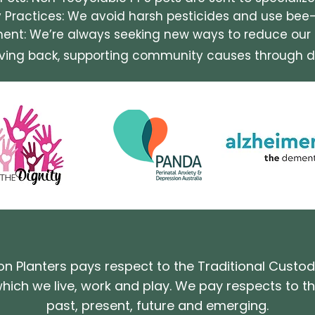
y Practices: We avoid harsh pesticides and use bee
nt: We’re always seeking new ways to reduce our e
iving back, supporting community causes through d
on Planters pays respect to the Traditional Custod
hich we live, work and play. We pay respects to the
past, present, future and emerging.