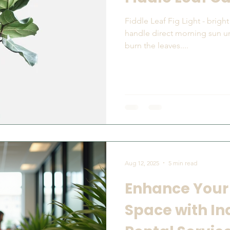
Fiddle Leaf Fig Light - bright indirect light. Fiddles can
handle direct morning sun u
burn the leaves....
Aug 12, 2025
5 min read
Enhance Your
Space with In