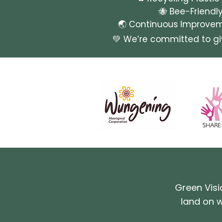
🐝 Bee-Friendl
🌏 Continuous Improveme
💚 We’re committed to g
Green Visi
land on w