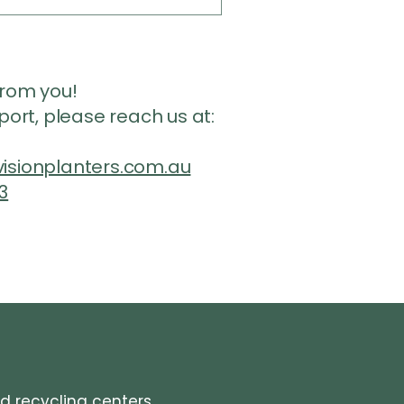
from you!
pport, please reach us at:
isionplanters.com.au
3
ed recycling centers.