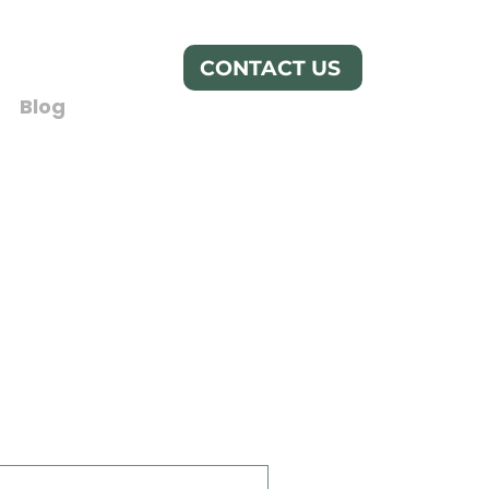
CONTACT US
Blog