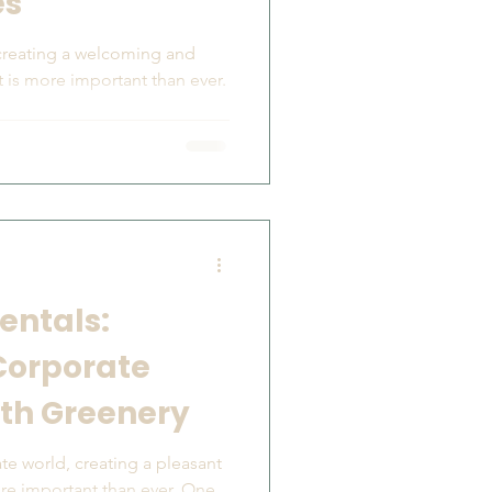
es
 creating a welcoming and
 is more important than ever.
entals:
Corporate
th Greenery
te world, creating a pleasant
re important than ever. One