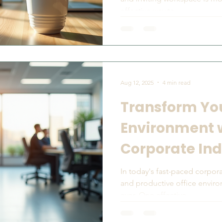
effective way to...
Aug 12, 2025
4 min read
Transform You
Environment 
Corporate Ind
Rentals
In today's fast-paced corpora
and productive office envir
ever. One effective...