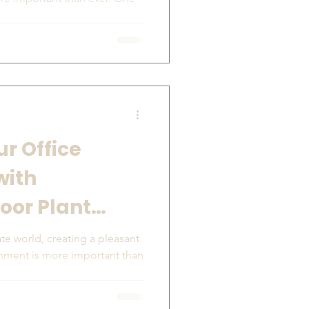
r Office
with
oor Plant
te world, creating a pleasant
onment is more important than