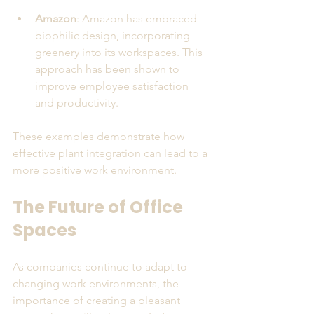
Amazon
: Amazon has embraced 
biophilic design, incorporating 
greenery into its workspaces. This 
approach has been shown to 
improve employee satisfaction 
and productivity.
These examples demonstrate how 
effective plant integration can lead to a 
more positive work environment.
The Future of Office 
Spaces
As companies continue to adapt to 
changing work environments, the 
importance of creating a pleasant 