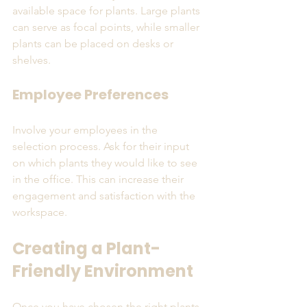
available space for plants. Large plants 
can serve as focal points, while smaller 
plants can be placed on desks or 
shelves. 
Employee Preferences
Involve your employees in the 
selection process. Ask for their input 
on which plants they would like to see 
in the office. This can increase their 
engagement and satisfaction with the 
workspace.
Creating a Plant-
Friendly Environment
Once you have chosen the right plants, 