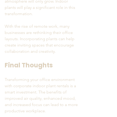
atmosphere will only grow. Indoor 
plants will play a significant role in this 
transformation. 
With the rise of remote work, many 
businesses are rethinking their office 
layouts. Incorporating plants can help 
create inviting spaces that encourage 
collaboration and creativity. 
Final Thoughts
Transforming your office environment 
with corporate indoor plant rentals is a 
smart investment. The benefits of 
improved air quality, enhanced mood, 
and increased focus can lead to a more 
productive workplace. 