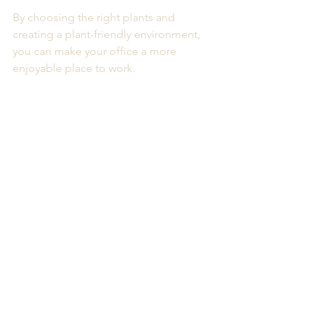
By choosing the right plants and 
creating a plant-friendly environment, 
you can make your office a more 
enjoyable place to work. 
Consider reaching out to a corporate 
plant rental service today to explore 
your options. Your employees will 
thank you for it. 
A modern office space featuring various 