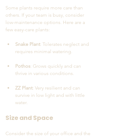
Some plants require more care than 
others. If your team is busy, consider 
low-maintenance options. Here are a 
few easy-care plants:
Snake Plant
: Tolerates neglect and 
requires minimal watering.
Pothos
: Grows quickly and can 
thrive in various conditions.
ZZ Plant
: Very resilient and can 
survive in low light and with little 
water.
Size and Space
Consider the size of your office and the 