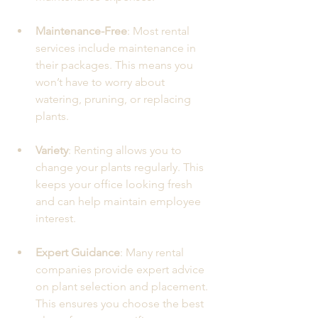
Maintenance-Free
: Most rental 
services include maintenance in 
their packages. This means you 
won’t have to worry about 
watering, pruning, or replacing 
plants.
Variety
: Renting allows you to 
change your plants regularly. This 
keeps your office looking fresh 
and can help maintain employee 
interest.
Expert Guidance
: Many rental 
companies provide expert advice 
on plant selection and placement. 
This ensures you choose the best 