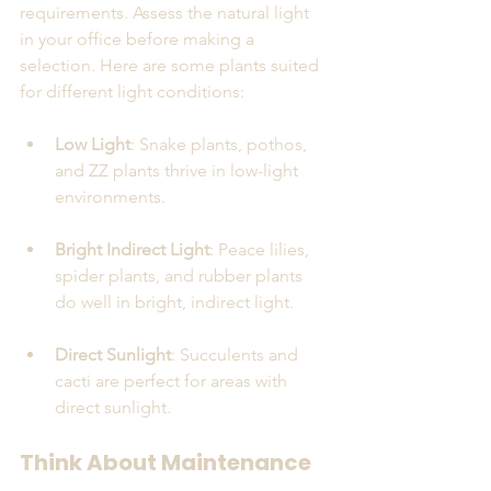
requirements. Assess the natural light 
in your office before making a 
selection. Here are some plants suited 
for different light conditions:
Low Light
: Snake plants, pothos, 
and ZZ plants thrive in low-light 
environments.
Bright Indirect Light
: Peace lilies, 
spider plants, and rubber plants 
do well in bright, indirect light.
Direct Sunlight
: Succulents and 
cacti are perfect for areas with 
direct sunlight.
Think About Maintenance