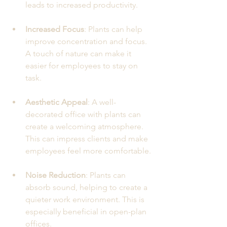
leads to increased productivity.
Increased Focus
: Plants can help 
improve concentration and focus. 
A touch of nature can make it 
easier for employees to stay on 
task.
Aesthetic Appeal
: A well-
decorated office with plants can 
create a welcoming atmosphere. 
This can impress clients and make 
employees feel more comfortable.
Noise Reduction
: Plants can 
absorb sound, helping to create a 
quieter work environment. This is 
especially beneficial in open-plan 
offices.