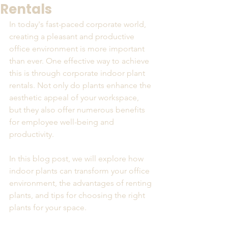
Rentals
In today's fast-paced corporate world, 
creating a pleasant and productive 
office environment is more important 
than ever. One effective way to achieve 
this is through corporate indoor plant 
rentals. Not only do plants enhance the 
aesthetic appeal of your workspace, 
but they also offer numerous benefits 
for employee well-being and 
productivity. 
In this blog post, we will explore how 
indoor plants can transform your office 
environment, the advantages of renting 
plants, and tips for choosing the right 
plants for your space. 