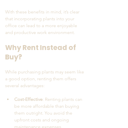
With these benefits in mind, it’s clear 
that incorporating plants into your 
office can lead to a more enjoyable 
and productive work environment.
Why Rent Instead of 
Buy?
While purchasing plants may seem like 
a good option, renting them offers 
several advantages:
Cost-Effective
: Renting plants can 
be more affordable than buying 
them outright. You avoid the 
upfront costs and ongoing 
maintenance expenses.