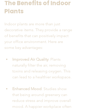
The Benefits of Indoor 
Plants
Indoor plants are more than just 
decorative items. They provide a range 
of benefits that can positively impact 
your office environment. Here are 
some key advantages:
Improved Air Quality
: Plants 
naturally filter the air, removing 
toxins and releasing oxygen. This 
can lead to a healthier workspace.
Enhanced Mood
: Studies show 
that being around greenery can 
reduce stress and improve overall 
mood. A happier workplace often 