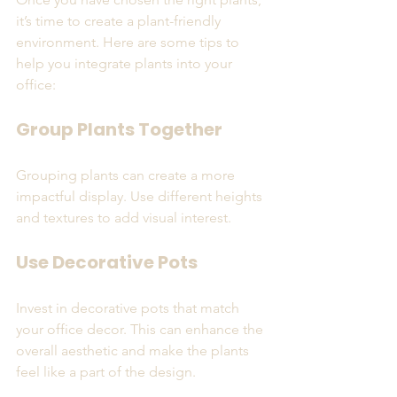
it’s time to create a plant-friendly 
environment. Here are some tips to 
help you integrate plants into your 
office:
Group Plants Together
Grouping plants can create a more 
impactful display. Use different heights 
and textures to add visual interest. 
Use Decorative Pots
Invest in decorative pots that match 
your office decor. This can enhance the 
overall aesthetic and make the plants 
feel like a part of the design.