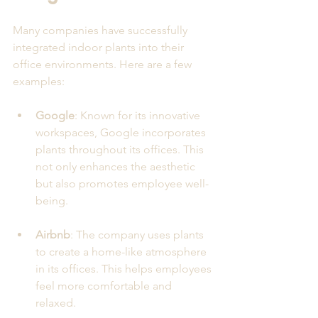
Many companies have successfully 
integrated indoor plants into their 
office environments. Here are a few 
examples:
Google
: Known for its innovative 
workspaces, Google incorporates 
plants throughout its offices. This 
not only enhances the aesthetic 
but also promotes employee well-
being.
Airbnb
: The company uses plants 
to create a home-like atmosphere 
in its offices. This helps employees 
feel more comfortable and 
relaxed.