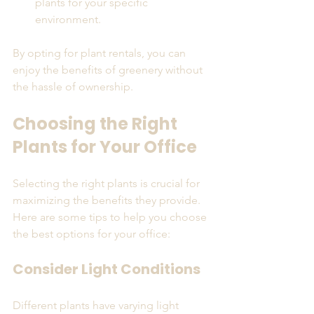
plants for your specific 
environment.
By opting for plant rentals, you can 
enjoy the benefits of greenery without 
the hassle of ownership.
Choosing the Right 
Plants for Your Office
Selecting the right plants is crucial for 
maximizing the benefits they provide. 
Here are some tips to help you choose 
the best options for your office:
Consider Light Conditions
Different plants have varying light 