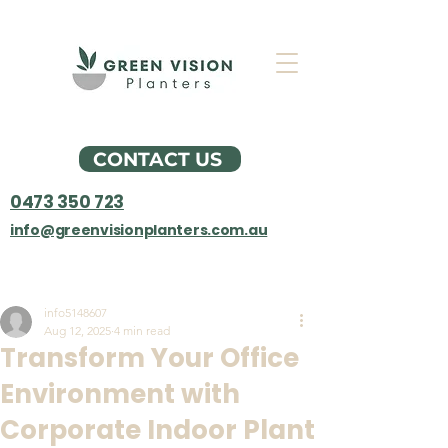
CONTACT US
0473 350 723
info@greenvisionplanters.com.au
Post
info5148607
Aug 12, 2025
4 min read
Transform Your Office
Environment with
Corporate Indoor Plant