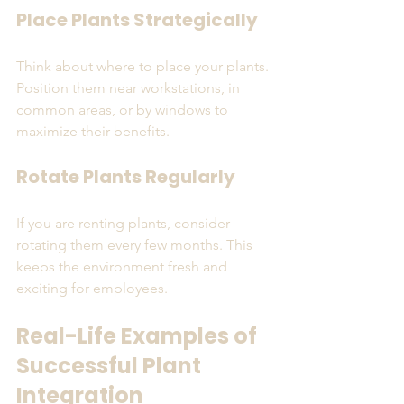
Place Plants Strategically
Think about where to place your plants. 
Position them near workstations, in 
common areas, or by windows to 
maximize their benefits.
Rotate Plants Regularly
If you are renting plants, consider 
rotating them every few months. This 
keeps the environment fresh and 
exciting for employees.
Real-Life Examples of 
Successful Plant 
Integration